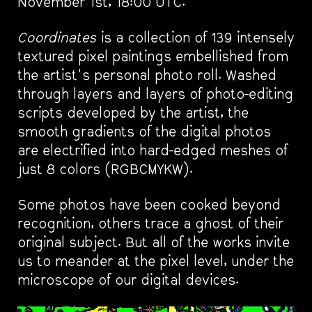
November 1st, 18:00 UTC.
Coordinates
is a collection of 139 intensely
textured pixel paintings embellished from
the artist's personal photo roll. Washed
through layers and layers of photo-editing
scripts developed by the artist, the
smooth gradients of the digital photos
are electrified into hard-edged meshes of
just 8 colors (RGBCMYKW).
Some photos have been cooked beyond
recognition, others trace a ghost of their
original subject. But all of the works invite
us to meander at the pixel level, under the
microscope of our digital devices.