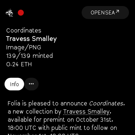
OPENSEA↗
Coordinates
Travess Smalley
Image/PNG
139/139 minted
0.24 ETH
Info
•••
Info
Folia is pleased to announce
Coordinates
,
a new collection by
Travess Smalley
,
available for premint on October 31st,
18:00 UTC with public mint to follow on