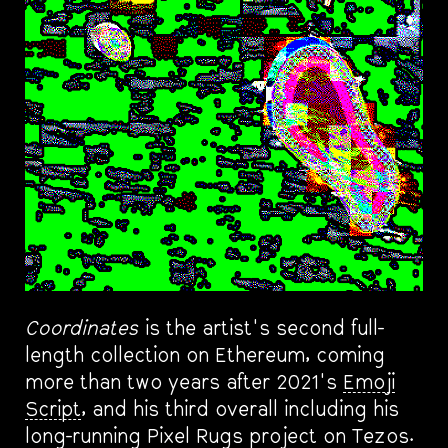
Coordinates
is the artist's second full-
length collection on Ethereum, coming
more than two years after 2021's
Emoji
Script
, and his third overall including his
long-running Pixel Rugs project on Tezos.