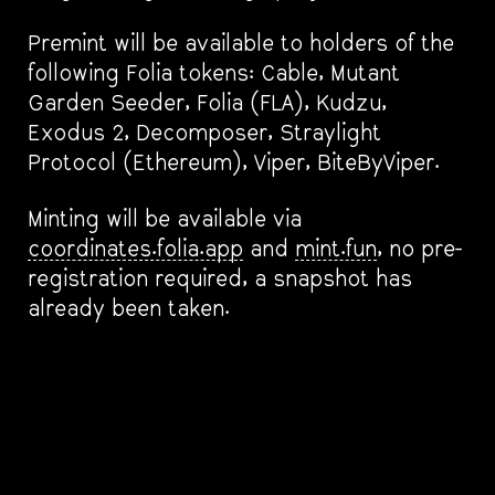
Premint will be available to holders of the
following Folia tokens: Cable, Mutant
Garden Seeder, Folia (FLA), Kudzu,
Exodus 2, Decomposer, Straylight
Protocol (Ethereum), Viper, BiteByViper.
Minting will be available via
coordinates.folia.app
and
mint.fun
, no pre-
registration required, a snapshot has
already been taken.